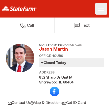
Call
Text
STATE FARM® INSURANCE AGENT
Jason Martin
OFFICE HOURS
Closed Today
ADDRESS
852 Sharp Dr Unit M
Shorewood, IL 60404
Contact Us
Map & Directions
Get ID Card