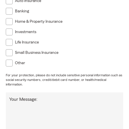
Auto Insurance
Banking
Home & Property Insurance
Investments
Life Insurance
Small Business Insurance
Other
For your protection, please do not include sensitive personal information such as
social security numbers, credit/debit card number, or health/medical
information.
Your Message: