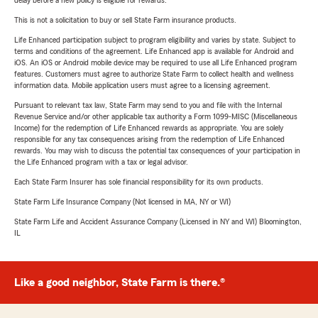
delay before a new policy is eligible for rewards.
This is not a solicitation to buy or sell State Farm insurance products.
Life Enhanced participation subject to program eligibility and varies by state. Subject to
terms and conditions of the agreement. Life Enhanced app is available for Android and
iOS. An iOS or Android mobile device may be required to use all Life Enhanced program
features. Customers must agree to authorize State Farm to collect health and wellness
information data. Mobile application users must agree to a licensing agreement.
Pursuant to relevant tax law, State Farm may send to you and file with the Internal
Revenue Service and/or other applicable tax authority a Form 1099-MISC (Miscellaneous
Income) for the redemption of Life Enhanced rewards as appropriate. You are solely
responsible for any tax consequences arising from the redemption of Life Enhanced
rewards. You may wish to discuss the potential tax consequences of your participation in
the Life Enhanced program with a tax or legal advisor.
Each State Farm Insurer has sole financial responsibility for its own products.
State Farm Life Insurance Company (Not licensed in MA, NY or WI)
State Farm Life and Accident Assurance Company (Licensed in NY and WI) Bloomington,
IL
Like a good neighbor, State Farm is there.®