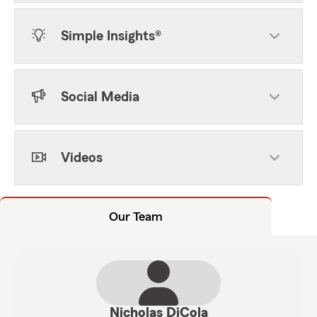
Simple Insights®
Social Media
Videos
Our Team
Nicholas DiCola