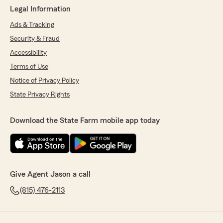
Legal Information
Ads & Tracking
Security & Fraud
Accessibility
Terms of Use
Notice of Privacy Policy
State Privacy Rights
Download the State Farm mobile app today
Give Agent Jason a call
(815) 476-2113