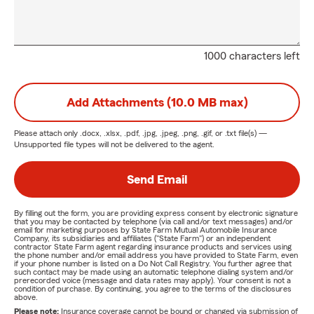
1000 characters left
Add Attachments (10.0 MB max)
Please attach only
.docx, .xlsx, .pdf, .jpg, .jpeg, .png, .gif, or .txt
file(s) —
Unsupported file types will not be delivered to the agent.
Send Email
By filling out the form, you are providing express consent by electronic signature
that you may be contacted by telephone (via call and/or text messages) and/or
email for marketing purposes by State Farm Mutual Automobile Insurance
Company, its subsidiaries and affiliates ("State Farm") or an independent
contractor State Farm agent regarding insurance products and services using
the phone number and/or email address you have provided to State Farm, even
if your phone number is listed on a Do Not Call Registry. You further agree that
such contact may be made using an automatic telephone dialing system and/or
prerecorded voice (message and data rates may apply). Your consent is not a
condition of purchase. By continuing, you agree to the terms of the disclosures
above.
Please note:
Insurance coverage cannot be bound or changed via submission of