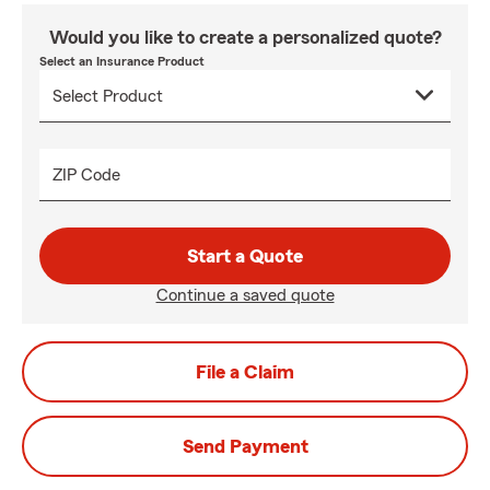
Would you like to create a personalized quote?
Select an Insurance Product
ZIP Code
Start a Quote
Continue a saved quote
File a Claim
Send Payment