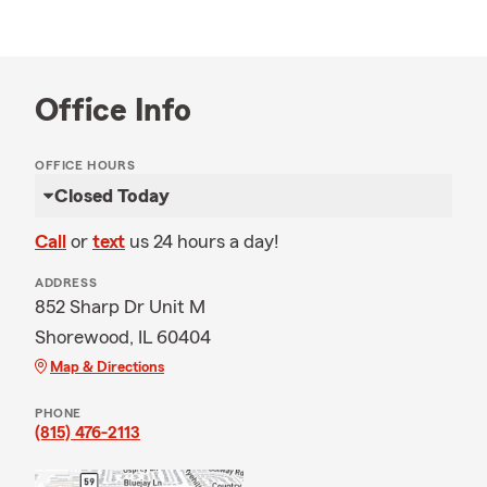
Office Info
OFFICE HOURS
Closed Today
Call
or
text
us 24 hours a day!
ADDRESS
852 Sharp Dr Unit M
Shorewood, IL 60404
Map & Directions
PHONE
(815) 476-2113