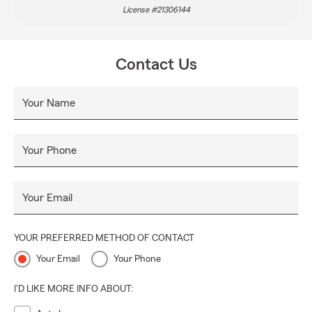
License #21306144
Contact Us
Your Name
Your Phone
Your Email
YOUR PREFERRED METHOD OF CONTACT
Your Email
Your Phone
I'D LIKE MORE INFO ABOUT: