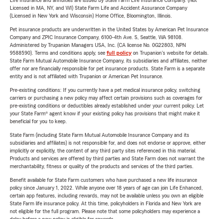
Life Insurance and annuities are issued by State Farm Life Insurance Company. (Not
Licensed in MA, NY, and WI) State Farm Life and Accident Assurance Company
(Licensed in New York and Wisconsin) Home Office, Bloomington, Illinois.
Pet insurance products are underwritten in the United States by American Pet Insurance
Company and ZPIC Insurance Company, 6100-4th Ave. S, Seattle, WA 98108.
Administered by Trupanion Managers USA, Inc. (CA license No. 0G22803, NPN
9588590). Terms and conditions apply, see
full policy
on Trupanion's website for details.
State Farm Mutual Automobile Insurance Company, its subsidiaries and affiliates, neither
offer nor are financially responsible for pet insurance products. State Farm is a separate
entity and is not affiliated with Trupanion or American Pet Insurance.
Pre-existing conditions: If you currently have a pet medical insurance policy, switching
carriers or purchasing a new policy may affect certain provisions such as coverages for
pre-existing conditions or deductibles already established under your current policy. Let
your State Farm® agent know if your existing policy has provisions that might make it
beneficial for you to keep.
State Farm (including State Farm Mutual Automobile Insurance Company and its
subsidiaries and affiliates) is not responsible for, and does not endorse or approve, either
implicitly or explicitly, the content of any third party sites referenced in this material.
Products and services are offered by third parties and State Farm does not warrant the
merchantability, fitness or quality of the products and services of the third parties.
Benefit available for State Farm customers who have purchased a new life insurance
policy since January 1, 2022. While anyone over 18 years of age can join Life Enhanced,
certain app features, including rewards, may not be available unless you own an eligible
State Farm life insurance policy. At this time, policyholders in Florida and New York are
not eligible for the full program. Please note that some policyholders may experience a