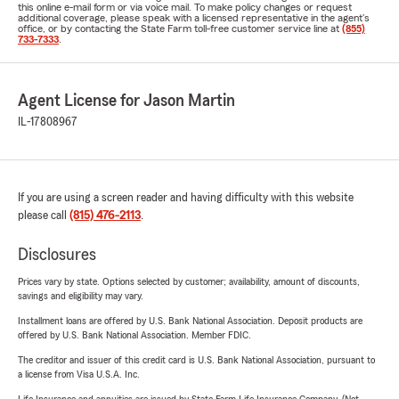
this online e-mail form or via voice mail. To make policy changes or request
additional coverage, please speak with a licensed representative in the agent's
office, or by contacting the State Farm toll-free customer service line at
(855)
733-7333
.
Agent License for Jason Martin
IL-17808967
If you are using a screen reader and having difficulty with this website
please call
(815) 476-2113
.
Disclosures
Prices vary by state. Options selected by customer; availability, amount of discounts,
savings and eligibility may vary.
Installment loans are offered by U.S. Bank National Association. Deposit products are
offered by U.S. Bank National Association. Member FDIC.
The creditor and issuer of this credit card is U.S. Bank National Association, pursuant to
a license from Visa U.S.A. Inc.