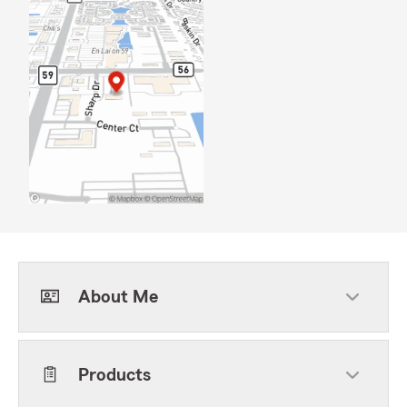
About Me
Products